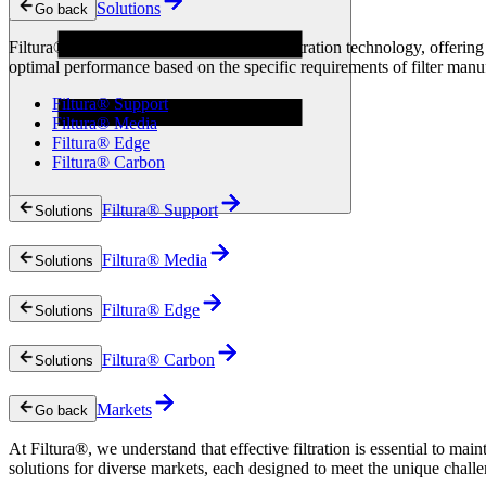
Solutions
Go back
Technologies
News & Insights
Filtura® solutions are at the forefront of filtration technology, offer
Resources
optimal performance based on the specific requirements of filter manu
Filtura® Support
Filtura® Media
Filtura® Edge
Filtura® Carbon
Filtura® Support
Solutions
Filtura® Media
Solutions
Filtura® Edge
Solutions
Filtura® Carbon
Solutions
Markets
Go back
At Filtura®, we understand that effective filtration is essential to mai
solutions for diverse markets, each designed to meet the unique challen