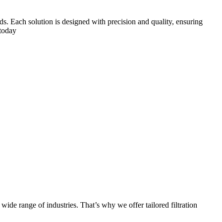
eds. Each solution is designed with precision and quality, ensuring
 today
 wide range of industries. That’s why we offer tailored filtration