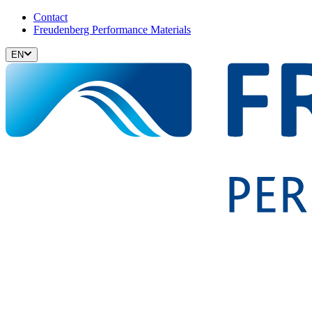
Contact
Freudenberg Performance Materials
EN