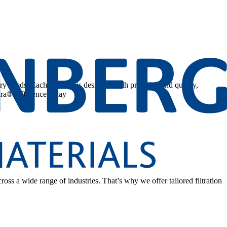
stry needs. Each solution is designed with precision and quality,
ura® difference today
cross a wide range of industries. That’s why we offer tailored filtration