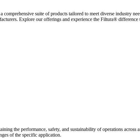
ing a comprehensive suite of products tailored to meet diverse industry ne
facturers. Explore our offerings and experience the Filtura® difference
ntaining the performance, safety, and sustainability of operations across a
ges of the specific application.