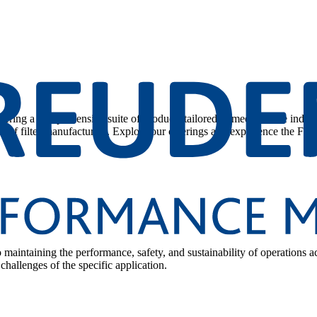
 offering a comprehensive suite of products tailored to meet diverse indu
 of filter manufacturers. Explore our offerings and experience the Filt
to maintaining the performance, safety, and sustainability of operations a
challenges of the specific application.