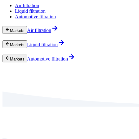
Air filtration
Liquid filtration
Automotive filtration
Air filtration
Markets
Liquid filtration
Markets
Automotive filtration
Markets