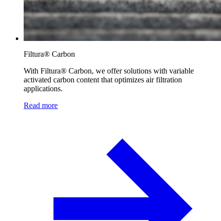
Filtura® Carbon
With Filtura® Carbon, we offer solutions with variable
activated carbon content that optimizes air filtration
applications.
Read more