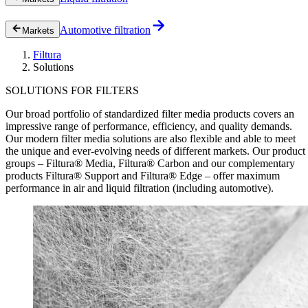
Automotive filtration
Markets
Filtura
Solutions
SOLUTIONS FOR FILTERS
Our broad portfolio of standardized filter media products covers an
impressive range of performance, efficiency, and quality demands.
Our modern filter media solutions are also flexible and able to meet
the unique and ever-evolving needs of different markets. Our product
groups – Filtura® Media, Filtura® Carbon and our complementary
products Filtura® Support and Filtura® Edge – offer maximum
performance in air and liquid filtration (including automotive).