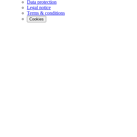
Data protection
Legal notice
Terms & conditions
Cookies