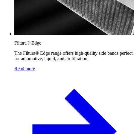
Filtura® Edge
The Filtura® Edge range offers high-quality side bands perfect
for automotive, liquid, and air filtration.
Read more