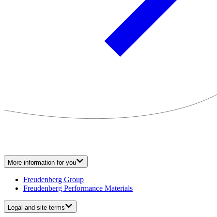
More information for you
Freudenberg Group
Freudenberg Performance Materials
Legal and site terms