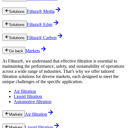
Filtura® Media
Solutions
Filtura® Edge
Solutions
Filtura® Carbon
Solutions
Markets
Go back
At Filtura®, we understand that effective filtration is essential to
maintaining the performance, safety, and sustainability of operations
across a wide range of industries. That’s why we offer tailored
filtration solutions for diverse markets, each designed to meet the
unique challenges of the specific application.
Air filtration
Liquid filtration
Automotive filtration
Air filtration
Markets
Liquid filtration
Markets