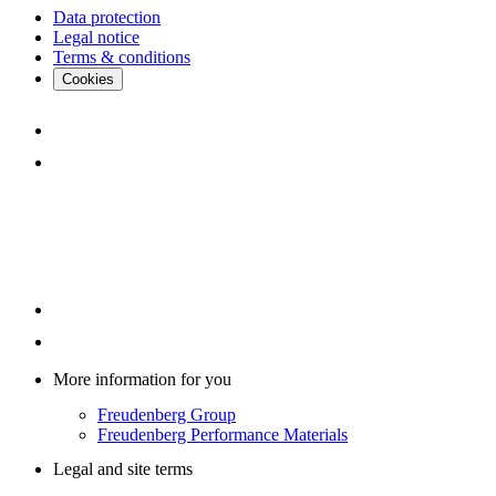
Data protection
Legal notice
Terms & conditions
Cookies
More information for you
Freudenberg Group
Freudenberg Performance Materials
Legal and site terms