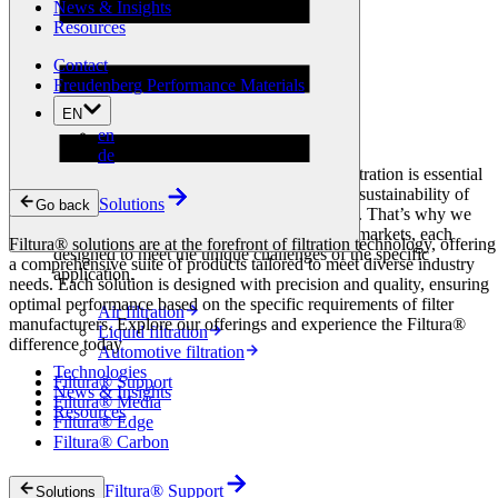
News & Insights
Filtura® Support
Resources
Filtura® Media
Filtura® Edge
Contact
Filtura® Carbon
Freudenberg Performance Materials
Markets
EN
en
Markets
de
At Filtura®, we understand that effective filtration is essential
to maintaining the performance, safety, and sustainability of
Solutions
Go back
operations across a wide range of industries. That’s why we
offer tailored filtration solutions for diverse markets, each
Filtura® solutions are at the forefront of filtration technology, offering
designed to meet the unique challenges of the specific
a comprehensive suite of products tailored to meet diverse industry
application.
needs. Each solution is designed with precision and quality, ensuring
optimal performance based on the specific requirements of filter
Air filtration
manufacturers. Explore our offerings and experience the Filtura®
Liquid filtration
difference today
Automotive filtration
Technologies
Filtura® Support
News & Insights
Filtura® Media
Resources
Filtura® Edge
Filtura® Carbon
Filtura® Support
Solutions