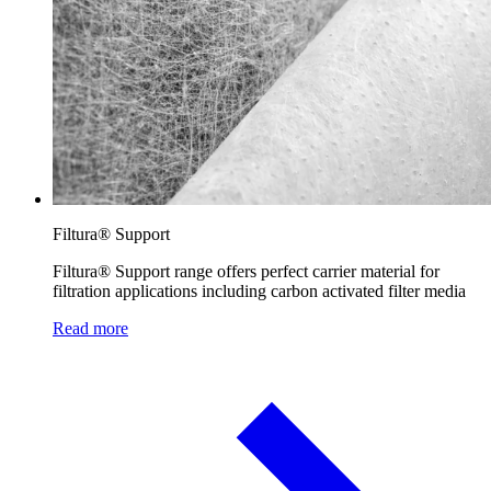
Filtura® Support
Filtura® Support range offers perfect carrier material for
filtration applications including carbon activated filter media
Read more