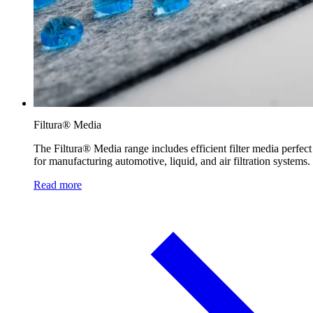
Filtura® Media
The Filtura® Media range includes efficient filter media perfect
for manufacturing automotive, liquid, and air filtration systems.
Read more